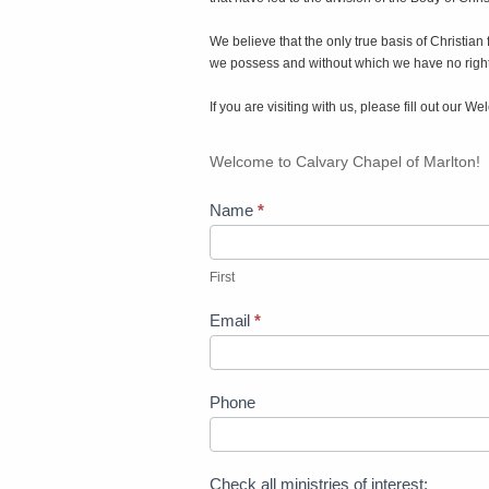
We believe that the only true basis of Christian
we possess and without which we have no right 
If you are visiting with us, please fill out our
Welcome
Welcome to Calvary Chapel of Marlton!
Card
Name
*
First
First
Email
*
Phone
Check all ministries of interest: