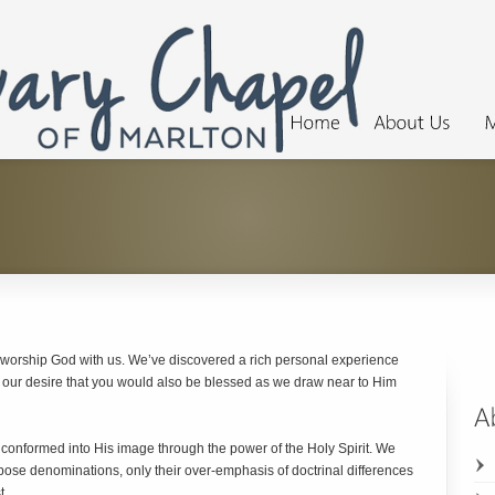
 worship God with us. We’ve discovered a rich personal experience
s our desire that you would also be blessed as we draw near to Him
 conformed into His image through the power of the Holy Spirit. We
ose denominations, only their over-emphasis of doctrinal differences
t.