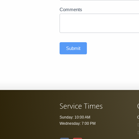
Comments
Submit
Sunday: 10:00 AM
C
Wednesday: 7:00 PM