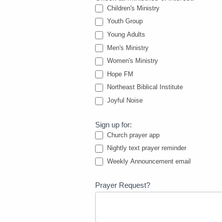
Children's Ministry
Youth Group
Young Adults
Men's Ministry
Women's Ministry
Hope FM
Northeast Biblical Institute
Joyful Noise
Sign up for:
Church prayer app
Nightly text prayer reminder
Weekly Announcement email
Prayer Request?