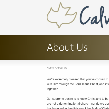
Home
»
About Us
We’re extremely pleased that you’ve chosen to
with Him through the Lord Jesus Christ, and it’
together.
Our supreme desire is to know Christ and to be
are not a denominational church, nor do we opp
that have led to the division of the Body of Chris