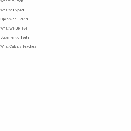
Where to Park
What to Expect
Upcoming Events
What We Believe
Statement of Faith
What Calvary Teaches