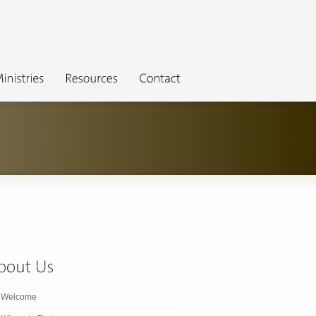
Welcome