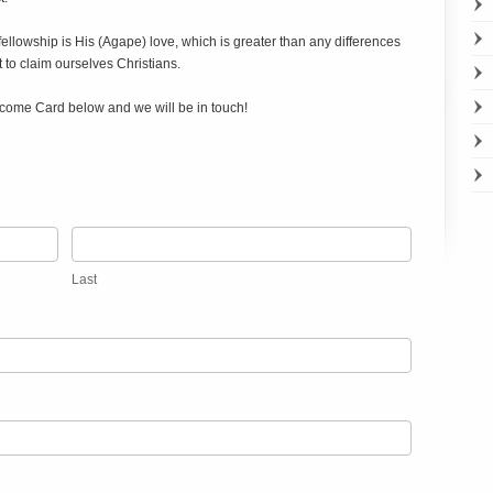
 fellowship is His (Agape) love, which is greater than any differences
to claim ourselves Christians.
 Welcome Card below and we will be in touch!
Last
Last