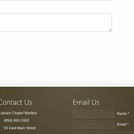
alvary Chapel Marlton
Name *
(856) 983-1662
Email *
55 East Main Street